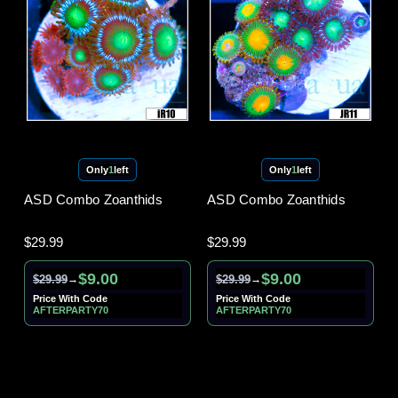
Only
1
left
Only
1
left
ASD Combo Zoanthids
ASD Combo Zoanthids
$29.99
$29.99
$9.00
$9.00
$29.99
$29.99
→
→
Price With Code
Price With Code
AFTERPARTY70
AFTERPARTY70