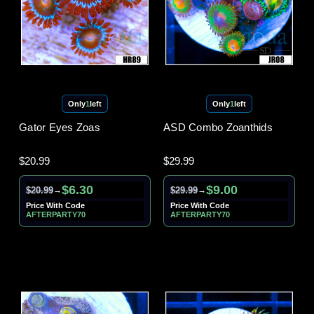
Only
1
left
Only
1
left
Gator Eyes Zoas
ASD Combo Zoanthids
$20.99
$29.99
$6.30
$9.00
$20.99
$29.99
→
→
Price With Code
Price With Code
AFTERPARTY70
AFTERPARTY70