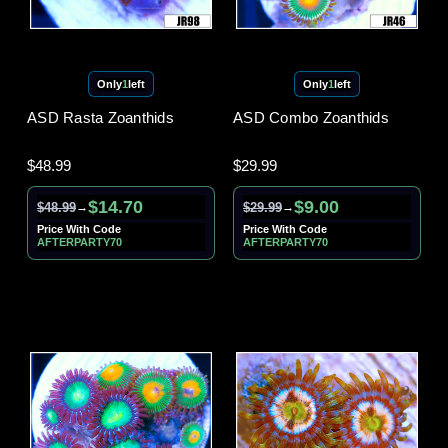
Only
1
left
Only
1
left
ASD Rasta Zoanthids
ASD Combo Zoanthids
$48.99
$29.99
$14.70
$9.00
$48.99
$29.99
→
→
Price With Code
Price With Code
AFTERPARTY70
AFTERPARTY70