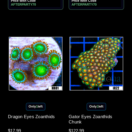
Price With Code
Price With Code
AFTERPARTY70
AFTERPARTY70
Only
1
left
Only
1
left
Dragon Eyes Zoanthids
Gator Eyes Zoanthids
Chunk
$17.99
$122.99