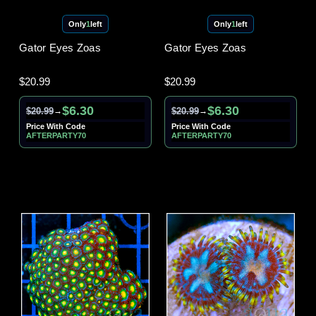
Only
1
left
Only
1
left
Gator Eyes Zoas
Gator Eyes Zoas
$20.99
$20.99
$6.30
$6.30
$20.99
$20.99
→
→
Price With Code
Price With Code
AFTERPARTY70
AFTERPARTY70