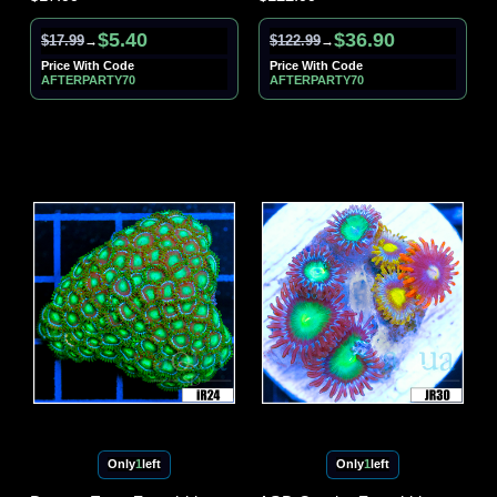
$5.40
$36.90
$17.99
$122.99
→
→
Price With Code
Price With Code
AFTERPARTY70
AFTERPARTY70
Only
1
left
Only
1
left