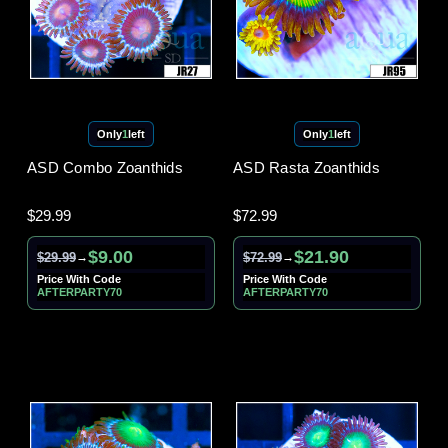
Only
1
left
Only
1
left
ASD Combo Zoanthids
ASD Rasta Zoanthids
$29.99
$72.99
$9.00
$21.90
$29.99
$72.99
→
→
Price With Code
Price With Code
AFTERPARTY70
AFTERPARTY70