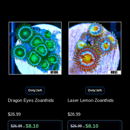
Only
1
left
Only
1
left
Dragon Eyes Zoanthids
Laser Lemon Zoanthids
$26.99
$26.99
$8.10
$8.10
$26.99
$26.99
→
→