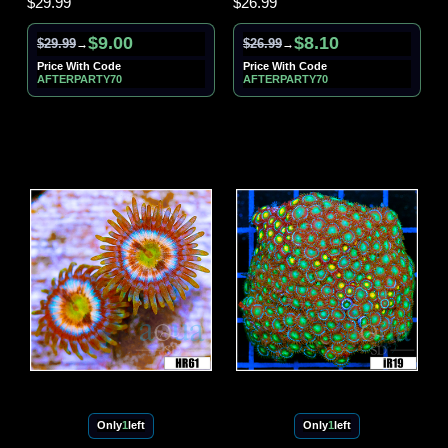
$29.99
$26.99
$9.00
$8.10
$29.99
$26.99
→
→
Price With Code
Price With Code
AFTERPARTY70
AFTERPARTY70
Only
1
left
Only
1
left