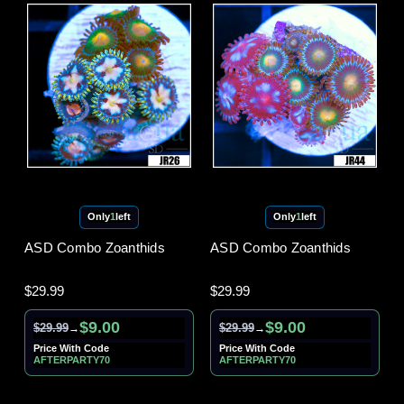
Only
1
left
Only
1
left
ASD Combo Zoanthids
ASD Combo Zoanthids
$29.99
$29.99
$9.00
$9.00
$29.99
$29.99
→
→
Price With Code
Price With Code
AFTERPARTY70
AFTERPARTY70