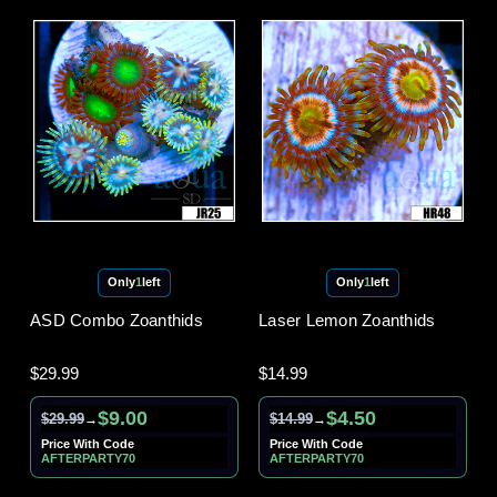
Only
1
left
Only
1
left
ASD Combo Zoanthids
Laser Lemon Zoanthids
$29.99
$14.99
$9.00
$4.50
$29.99
$14.99
→
→
Price With Code
Price With Code
AFTERPARTY70
AFTERPARTY70