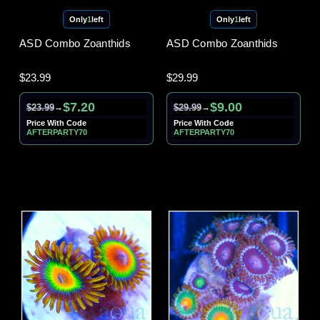
Only
1
left
Only
1
left
ASD Combo Zoanthids
ASD Combo Zoanthids
$23.99
$29.99
$7.20
$9.00
$23.99
$29.99
→
→
Price With Code
Price With Code
AFTERPARTY70
AFTERPARTY70