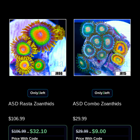
Only
1
left
Only
1
left
ASD Rasta Zoanthids
ASD Combo Zoanthids
$106.99
$29.99
$32.10
$9.00
$106.99
$29.99
→
→
Price With Code
Price With Code