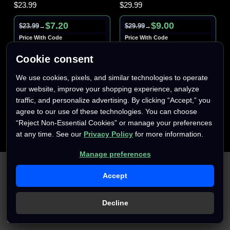
$23.99
$29.99
$7.20
$9.00
$23.99
$29.99
→
→
Price With Code
Price With Code
AFTERPARTY70
AFTERPARTY70
Cookie consent
We use cookies, pixels, and similar technologies to operate
our website, improve your shopping experience, analyze
traffic, and personalize advertising. By clicking “Accept,” you
agree to our use of these technologies. You can choose
“Reject Non-Essential Cookies” or manage your preferences
at any time. See our
Privacy Policy
for more information.
Manage preferences
We use cookies (and other similar technologies) to collect data
to improve your shopping experience.
By using our website,
Accept
you're agreeing to the collection of data as described in our
Privacy Policy
.
Decline
Settings
Reject all
Accept All Cookies
Only
1
left
Only
1
left