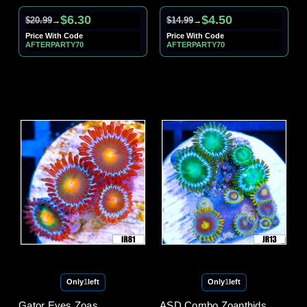
$6.30
$4.50
$20.99
$14.99
→
→
Price With Code
Price With Code
AFTERPARTY70
AFTERPARTY70
Only
1
left
Only
1
left
Gator Eyes Zoas
ASD Combo Zoanthids