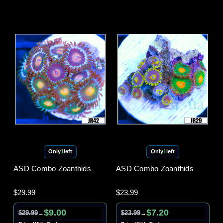
Only
1
left
Only
1
left
ASD Combo Zoanthids
ASD Combo Zoanthids
$29.99
$23.99
$9.00
$7.20
$29.99
$23.99
→
→