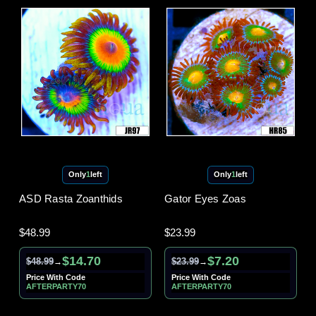
Only
1
left
Only
1
left
ASD Rasta Zoanthids
Gator Eyes Zoas
$48.99
$23.99
$14.70
$7.20
$48.99
$23.99
→
→
Price With Code
Price With Code
AFTERPARTY70
AFTERPARTY70