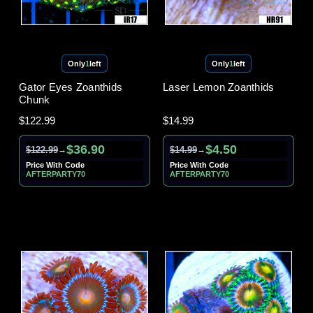
Only
1
left
Only
1
left
Gator Eyes Zoanthids
Laser Lemon Zoanthids
Chunk
$122.99
$14.99
$36.90
$4.50
$122.99
$14.99
→
→
Price With Code
Price With Code
AFTERPARTY70
AFTERPARTY70