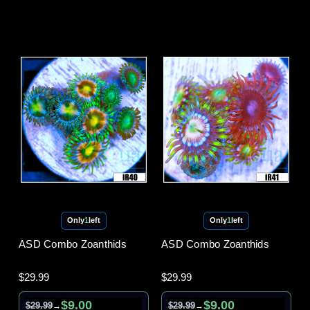
Only
1
left
Only
1
left
ASD Combo Zoanthids
ASD Combo Zoanthids
$29.99
$29.99
$9.00
$9.00
$29.99
$29.99
→
→