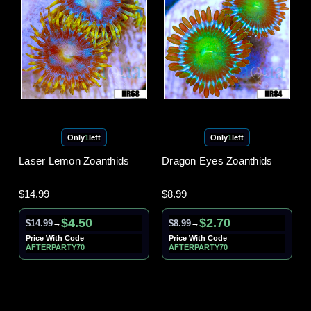
Only
1
left
Only
1
left
Laser Lemon Zoanthids
Dragon Eyes Zoanthids
$14.99
$8.99
$4.50
$2.70
$14.99
$8.99
→
→
Price With Code
Price With Code
AFTERPARTY70
AFTERPARTY70