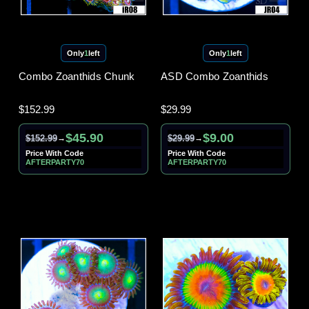
Only
1
left
Only
1
left
Combo Zoanthids Chunk
ASD Combo Zoanthids
$152.99
$29.99
$45.90
$9.00
$152.99
$29.99
→
→
Price With Code
Price With Code
AFTERPARTY70
AFTERPARTY70