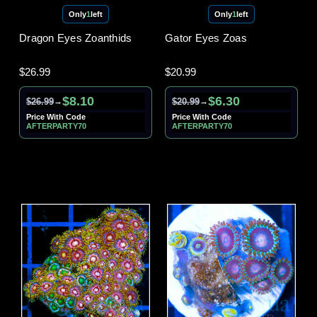
Only
1
left
Only
1
left
Dragon Eyes Zoanthids
Gator Eyes Zoas
$26.99
$20.99
$8.10
$6.30
$26.99
$20.99
→
→
Price With Code
Price With Code
AFTERPARTY70
AFTERPARTY70