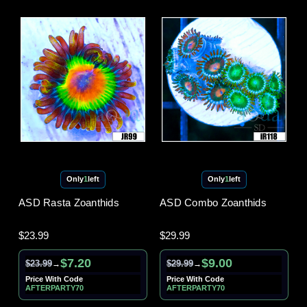
Only
1
left
Only
1
left
ASD Rasta Zoanthids
ASD Combo Zoanthids
$23.99
$29.99
$7.20
$9.00
$23.99
$29.99
→
→
Price With Code
Price With Code
AFTERPARTY70
AFTERPARTY70