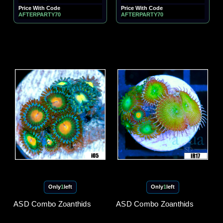
Price With Code
Price With Code
AFTERPARTY70
AFTERPARTY70
Only
1
left
Only
1
left
ASD Combo Zoanthids
ASD Combo Zoanthids