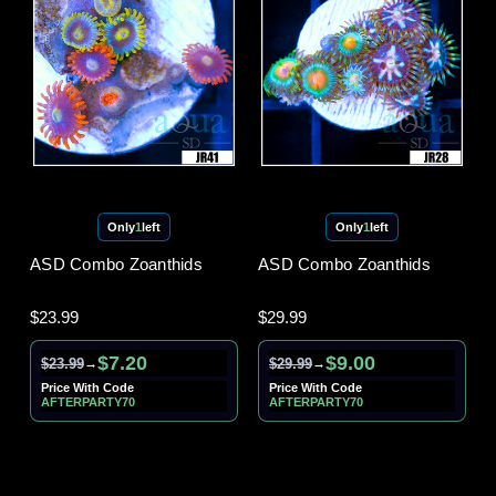
Only
1
left
Only
1
left
ASD Combo Zoanthids
ASD Combo Zoanthids
$23.99
$29.99
$7.20
$9.00
$23.99
$29.99
→
→
Price With Code
Price With Code
AFTERPARTY70
AFTERPARTY70