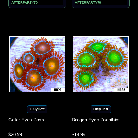
AFTERPARTY70
AFTERPARTY70
Only
1
left
Only
1
left
Gator Eyes Zoas
Dragon Eyes Zoanthids
$20.99
$14.99