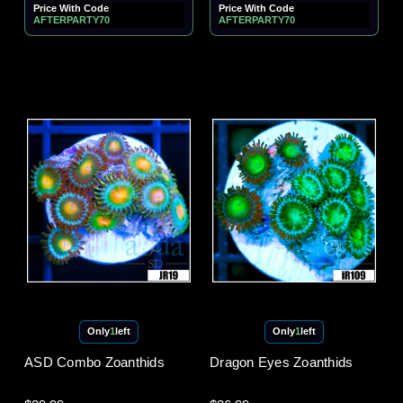
Price With Code
Price With Code
AFTERPARTY70
AFTERPARTY70
Only
1
left
Only
1
left
ASD Combo Zoanthids
Dragon Eyes Zoanthids