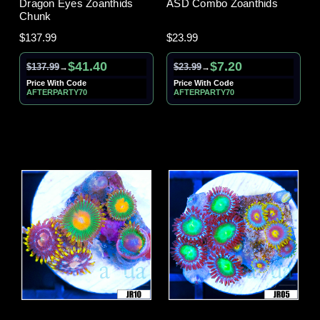
Dragon Eyes Zoanthids
ASD Combo Zoanthids
Chunk
$137.99
$23.99
$41.40
$7.20
$137.99
$23.99
→
→
Price With Code
Price With Code
AFTERPARTY70
AFTERPARTY70