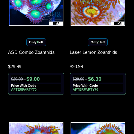
Only
1
left
Only
1
left
ASD Combo Zoanthids
Laser Lemon Zoanthids
$29.99
$20.99
$9.00
$6.30
$29.99
$20.99
→
→
Price With Code
Price With Code
AFTERPARTY70
AFTERPARTY70