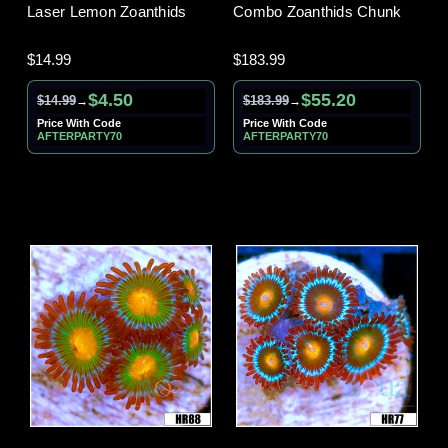
Laser Lemon Zoanthids
Combo Zoanthids Chunk
$14.99
$183.99
$4.50
$55.20
$14.99
$183.99
→
→
Price With Code
Price With Code
AFTERPARTY70
AFTERPARTY70