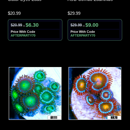
$20.99
$29.99
$6.30
$9.00
$20.99
$29.99
→
→
Price With Code
Price With Code
AFTERPARTY70
AFTERPARTY70