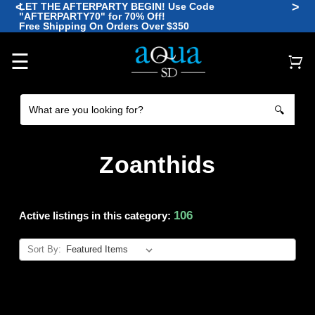
<
>
LET THE AFTERPARTY BEGIN! Use Code
"AFTERPARTY70" for 70% Off!
🪼
Free Shipping On Orders Over $350
🐡
🐠
🐙
🐠
☰
🔍
Zoanthids
106
Active listings in this category:
Sort By: