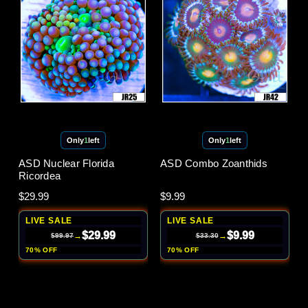
Only
1
left
Only
1
left
ASD Nuclear Florida
ASD Combo Zoanthids
Ricordea
$29.99
$9.99
LIVE SALE
LIVE SALE
$29.99
$9.99
→
→
$99.97
$33.30
70% OFF
70% OFF