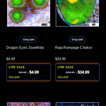
Only
1
left
Only
1
left
Dragon Eyes Zoanthids
Raja Rampage Chalice
$4.99
$34.99
LIVE SALE
LIVE SALE
$4.99
$34.99
→
→
$16.63
$116.63
70% OFF
70% OFF