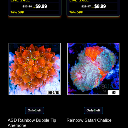
LIVE SALE
LIVE SALE
$9.99
$8.99
→
→
$33.30
$29.97
70% OFF
70% OFF
Only
1
left
Only
1
left
ASD Rainbow Bubble Tip
Rainbow Safari Chalice
Anemone