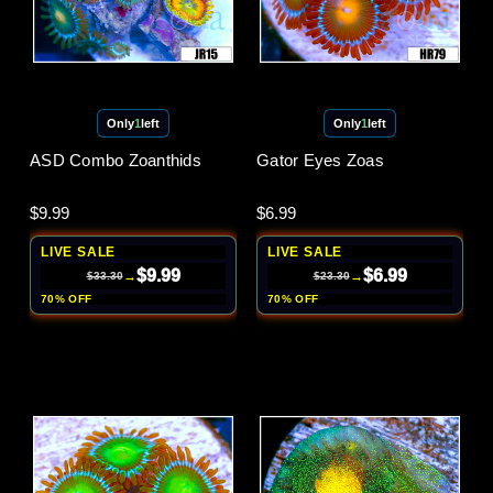
Only
1
left
Only
1
left
ASD Combo Zoanthids
Gator Eyes Zoas
$9.99
$6.99
LIVE SALE
LIVE SALE
$9.99
$6.99
→
→
$33.30
$23.30
70% OFF
70% OFF