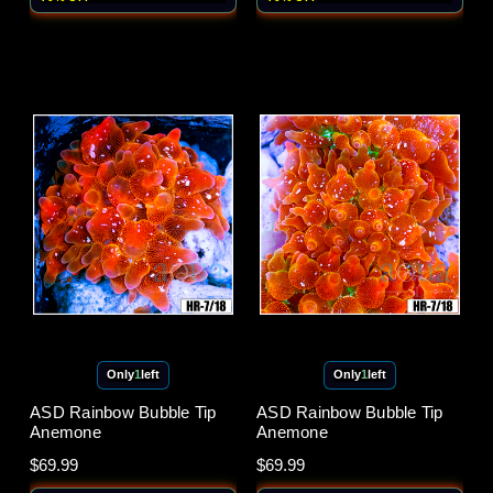
Only
1
left
Only
1
left
ASD Rainbow Bubble Tip
ASD Rainbow Bubble Tip
Anemone
Anemone
$69.99
$69.99