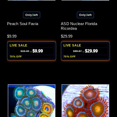
Only
1
left
Only
1
left
Peach Soul Favia
ASD Nuclear Florida
Ricordea
$9.99
$29.99
LIVE SALE
LIVE SALE
$9.99
$29.99
→
→
$33.30
$99.97
70% OFF
70% OFF