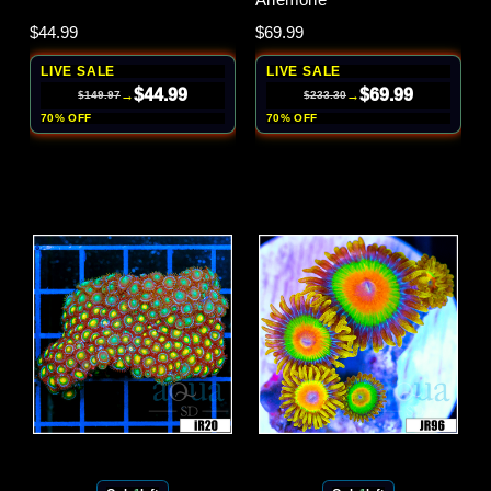
$44.99
$69.99
LIVE SALE
LIVE SALE
$44.99
$69.99
→
→
$149.97
$233.30
70% OFF
70% OFF