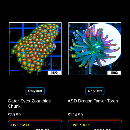
Only
1
left
Only
1
left
Gator Eyes Zoanthids
ASD Dragon Tamer Torch
Chunk
$39.99
$124.99
LIVE SALE
LIVE SALE