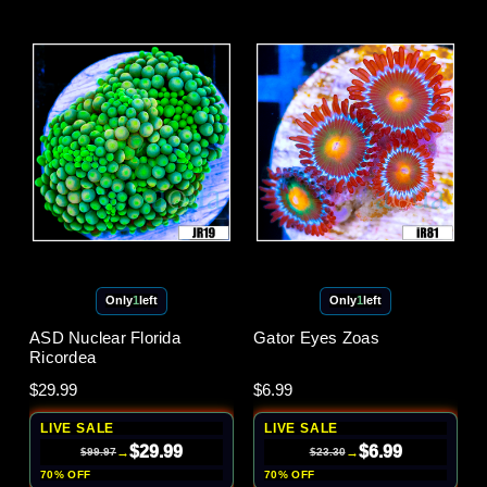
Only
1
left
Only
1
left
ASD Nuclear Florida
Gator Eyes Zoas
Ricordea
$29.99
$6.99
LIVE SALE
LIVE SALE
$29.99
$6.99
→
→
$99.97
$23.30
70% OFF
70% OFF