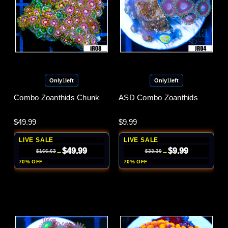
Only
1
left
Only
1
left
Combo Zoanthids Chunk
ASD Combo Zoanthids
$49.99
$9.99
LIVE SALE
LIVE SALE
$49.99
$9.99
→
→
$166.63
$33.30
70% OFF
70% OFF