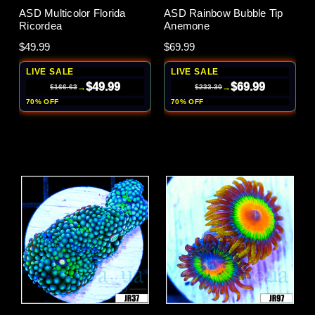
ASD Multicolor Florida
ASD Rainbow Bubble Tip
Ricordea
Anemone
$49.99
$69.99
LIVE SALE
LIVE SALE
$49.99
$69.99
→
→
$166.63
$233.30
70% OFF
70% OFF