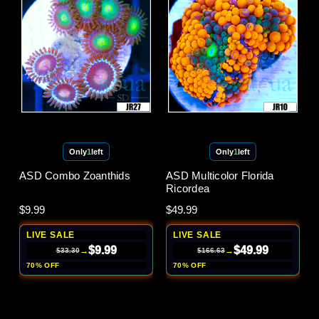
Only
1
left
Only
1
left
ASD Combo Zoanthids
ASD Multicolor Florida
Ricordea
$9.99
$49.99
LIVE SALE
LIVE SALE
$9.99
$49.99
→
→
$33.30
$166.63
70% OFF
70% OFF