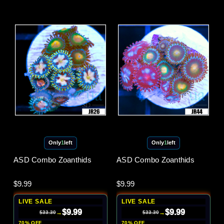
Only
1
left
Only
1
left
ASD Combo Zoanthids
ASD Combo Zoanthids
$9.99
$9.99
LIVE SALE
LIVE SALE
$9.99
$9.99
→
→
$33.30
$33.30
70% OFF
70% OFF