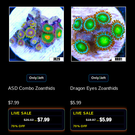
Only
1
left
Only
1
left
ASD Combo Zoanthids
Dragon Eyes Zoanthids
$7.99
$5.99
LIVE SALE
LIVE SALE
$7.99
$5.99
→
→
$26.63
$19.97
70% OFF
70% OFF