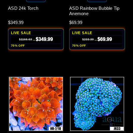
ASD 24k Torch
ASD Rainbow Bubble Tip
Anemone
$349.99
$69.99
LIVE SALE
LIVE SALE
$349.99
$69.99
→
→
$1166.63
$233.30
70% OFF
70% OFF