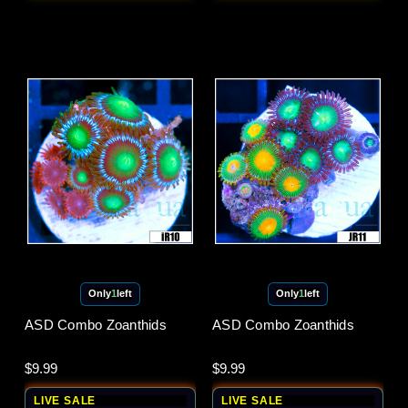
Only
1
left
Only
1
left
ASD Combo Zoanthids
ASD Combo Zoanthids
$9.99
$9.99
LIVE SALE
LIVE SALE