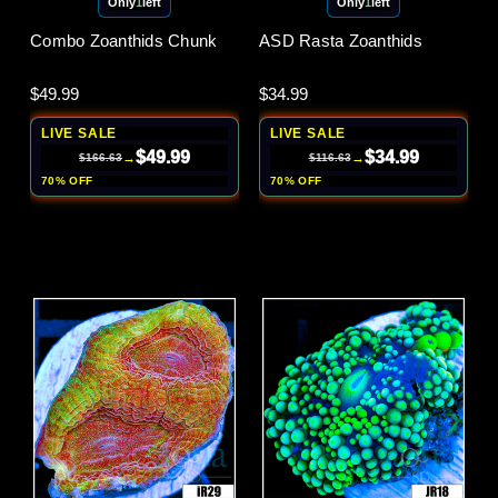
Only
1
left
Only
1
left
Combo Zoanthids Chunk
ASD Rasta Zoanthids
$49.99
$34.99
LIVE SALE
LIVE SALE
$49.99
$34.99
→
→
$166.63
$116.63
70% OFF
70% OFF