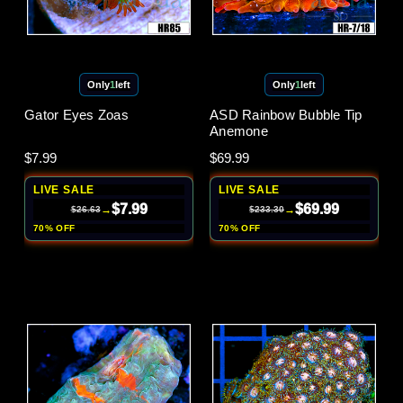
Only
1
left
Only
1
left
Gator Eyes Zoas
ASD Rainbow Bubble Tip
Anemone
$7.99
$69.99
LIVE SALE
LIVE SALE
$7.99
$69.99
→
→
$26.63
$233.30
70% OFF
70% OFF