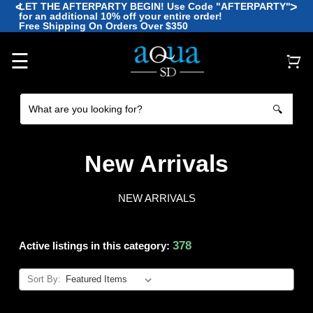
<
>
LET THE AFTERPARTY BEGIN! Use Code "AFTERPARTY"
for an additional 10% off your entire order!
🪼
Free Shipping On Orders Over $350
🐡
🐠
🐙
🐠
☰
🔍
New Arrivals
NEW ARRIVALS
378
Active listings in this category:
Sort By: