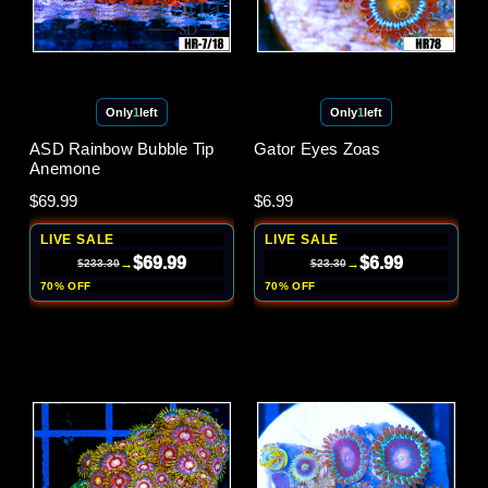
Only
1
left
Only
1
left
ASD Rainbow Bubble Tip
Gator Eyes Zoas
Anemone
$69.99
$6.99
LIVE SALE
LIVE SALE
$69.99
$6.99
→
→
$233.30
$23.30
70% OFF
70% OFF