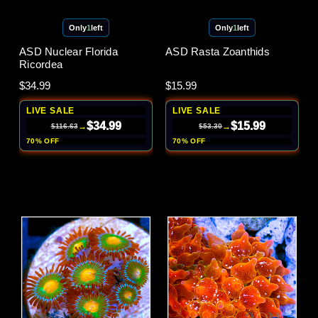
Only
1
left
Only
1
left
ASD Nuclear Florida
ASD Rasta Zoanthids
Ricordea
$34.99
$15.99
LIVE SALE
LIVE SALE
$34.99
$15.99
→
→
$116.63
$53.30
70% OFF
70% OFF