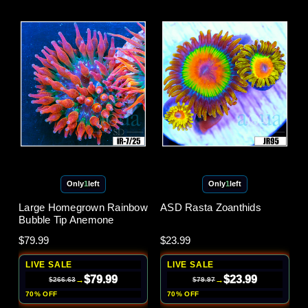
Only
1
left
Only
1
left
Large Homegrown Rainbow
ASD Rasta Zoanthids
Bubble Tip Anemone
$79.99
$23.99
LIVE SALE
LIVE SALE
$79.99
$23.99
→
→
$266.63
$79.97
70% OFF
70% OFF