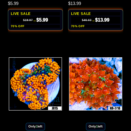
$5.99
$13.99
LIVE SALE
LIVE SALE
$5.99
$13.99
→
→
$19.97
$46.63
70% OFF
70% OFF
Only
1
left
Only
1
left