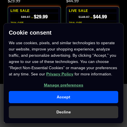
$29.99
$44.99
LIVE SALE
LIVE SALE
$29.99
$44.99
→
→
$99.97
$149.97
70% OFF
70% OFF
Cookie consent
We use cookies, pixels, and similar technologies to operate
our website, improve your shopping experience, analyze
traffic, and personalize advertising. By clicking “Accept,” you
agree to our use of these technologies. You can choose
“Reject Non-Essential Cookies” or manage your preferences
at any time. See our
Privacy Policy
for more information.
Manage preferences
We use cookies (and other similar technologies) to collect data
to improve your shopping experience.
By using our website,
Accept
you're agreeing to the collection of data as described in our
Privacy Policy
.
Decline
Settings
Reject all
Accept All Cookies
Only
1
left
Only
1
left