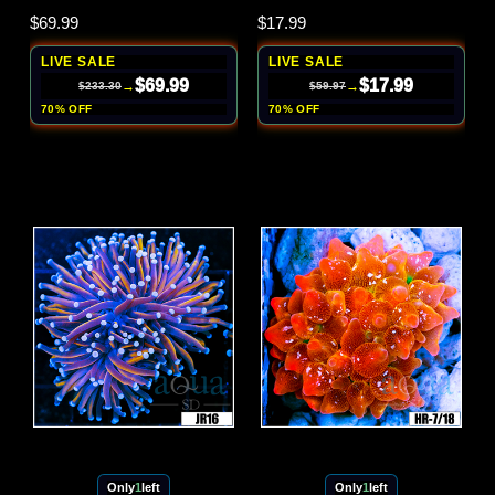
$69.99
$17.99
LIVE SALE
LIVE SALE
$69.99
$17.99
→
→
$233.30
$59.97
70% OFF
70% OFF
Only
1
left
Only
1
left