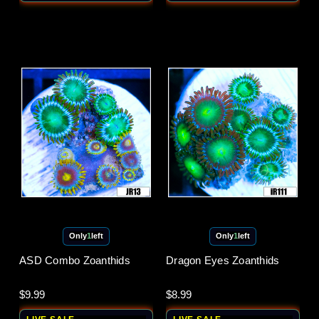
Only
1
left
Only
1
left
ASD Combo Zoanthids
Dragon Eyes Zoanthids
$9.99
$8.99