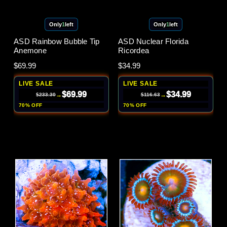
Only
1
left
Only
1
left
ASD Rainbow Bubble Tip
ASD Nuclear Florida
Anemone
Ricordea
$69.99
$34.99
LIVE SALE
LIVE SALE
$69.99
$34.99
→
→
$233.30
$116.63
70% OFF
70% OFF