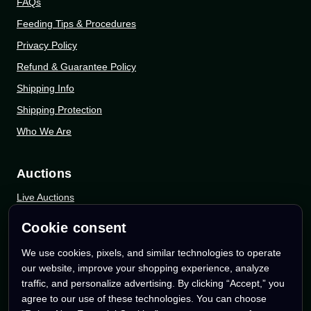
FAQs
Feeding Tips & Procedures
Privacy Policy
Refund & Guarantee Policy
Shipping Info
Shipping Protection
Who We Are
Auctions
Live Auctions
eBay Auctions
Cookie consent
Whatnot Auctions
We use cookies, pixels, and similar technologies to operate
our website, improve your shopping experience, analyze
Follow Us
traffic, and personalize advertising. By clicking “Accept,” you
agree to our use of these technologies. You can choose
Instagram