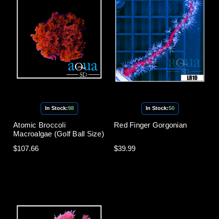
In Stock:
98
In Stock:
50
Atomic Broccoli
Red Finger Gorgonian
Macroalgae (Golf Ball Size)
$107.66
$39.99