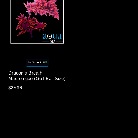
In Stock:
98
Dragon's Breath
Macroalgae (Golf Ball Size)
$29.99