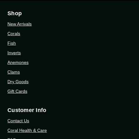
Shop
New Arrivals
Corals
Fish
Inverts
Anemones
Clams
Dry Goods
Gift Cards
Customer Info
Contact Us
Coral Health & Care