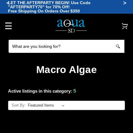
<
>
LET THE AFTERPARTY BEGIN! Use Code
"AFTERPARTY70" for 70% Off!
🪼
Free Shipping On Orders Over $350
🐠
🐡
🐠
🐙
🐠
☰
🔍
Macro Algae
5
Active listings in this category:
Sort By: