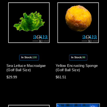
In Stock:
100
In Stock:
96
Sea Lettuce Macroalgae
Yellow Encrusting Sponge
(Golf Ball Size)
(Golf Ball Size)
$29.99
$61.51