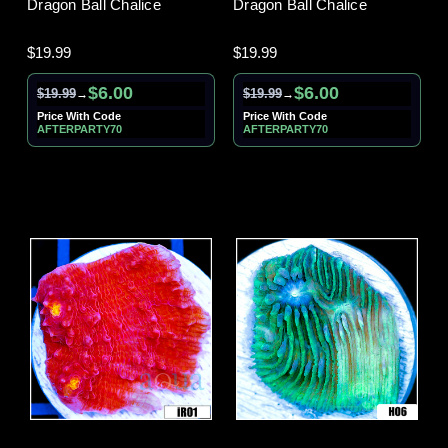
Dragon Ball Chalice
Dragon Ball Chalice
$19.99
$19.99
$6.00
$6.00
$19.99
$19.99
→
→
Price With Code
Price With Code
AFTERPARTY70
AFTERPARTY70