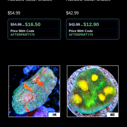
$54.99
$42.99
$16.50
$12.90
$54.99
$42.99
→
→
Price With Code
Price With Code
AFTERPARTY70
AFTERPARTY70