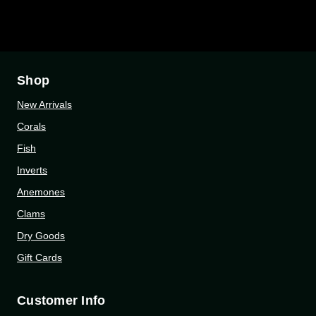
Shop
New Arrivals
Corals
Fish
Inverts
Anemones
Clams
Dry Goods
Gift Cards
Customer Info