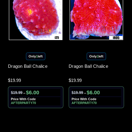
Only
1
left
Only
1
left
Dragon Ball Chalice
Dragon Ball Chalice
$19.99
$19.99
$6.00
$6.00
$19.99
$19.99
→
→
Price With Code
Price With Code
AFTERPARTY70
AFTERPARTY70