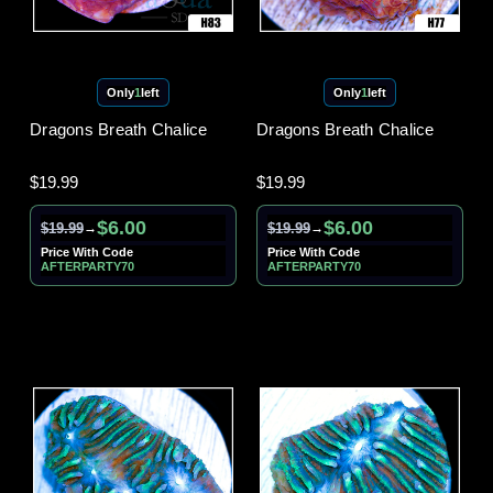
Only
1
left
Only
1
left
Dragons Breath Chalice
Dragons Breath Chalice
$19.99
$19.99
$6.00
$6.00
$19.99
$19.99
→
→
Price With Code
Price With Code
AFTERPARTY70
AFTERPARTY70