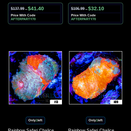
$41.40
$32.10
$137.99
$106.99
→
→
Price With Code
Price With Code
AFTERPARTY70
AFTERPARTY70
Only
1
left
Only
1
left
Rainbow Safari Chalice
Rainbow Safari Chalice