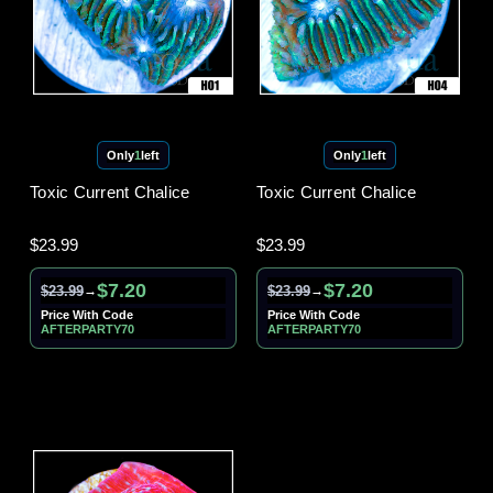
Only
1
left
Only
1
left
Toxic Current Chalice
Toxic Current Chalice
$23.99
$23.99
$7.20
$7.20
$23.99
$23.99
→
→
Price With Code
Price With Code
AFTERPARTY70
AFTERPARTY70