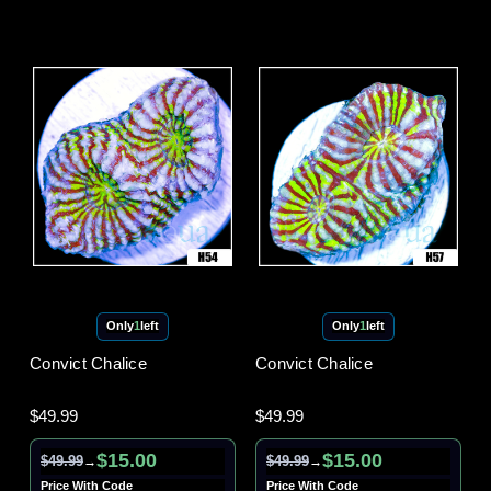
Only
1
left
Only
1
left
Convict Chalice
Convict Chalice
$49.99
$49.99
$15.00
$15.00
$49.99
$49.99
→
→
Price With Code
Price With Code