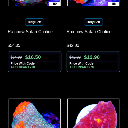
Only
1
left
Only
1
left
Rainbow Safari Chalice
Rainbow Safari Chalice
$54.99
$42.99
$16.50
$12.90
$54.99
$42.99
→
→
Price With Code
Price With Code
AFTERPARTY70
AFTERPARTY70