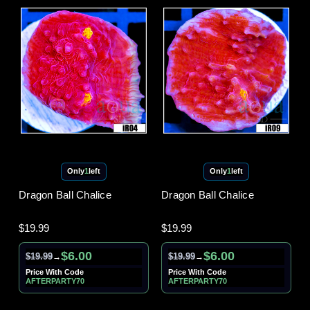
Only
1
left
Only
1
left
Dragon Ball Chalice
Dragon Ball Chalice
$19.99
$19.99
$6.00
$6.00
$19.99
$19.99
→
→
Price With Code
Price With Code
AFTERPARTY70
AFTERPARTY70