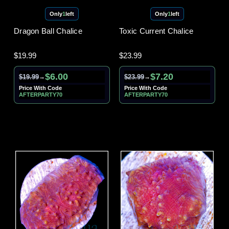
Only
1
left
Only
1
left
Dragon Ball Chalice
Toxic Current Chalice
$19.99
$23.99
$6.00
$7.20
$19.99
$23.99
→
→
Price With Code
Price With Code
AFTERPARTY70
AFTERPARTY70