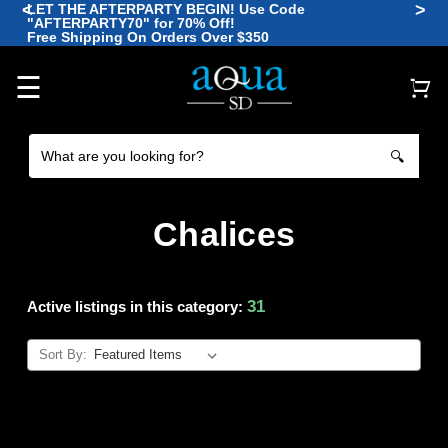
<
>
LET THE AFTERPARTY BEGIN! Use Code
"AFTERPARTY70" for 70% Off!
🪼
Free Shipping On Orders Over $350
🐠
🐡
🐙
🐠
☰
🔍
Chalices
31
Active listings in this category:
Sort By: