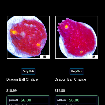
Only
1
left
Only
1
left
Dragon Ball Chalice
Dragon Ball Chalice
$19.99
$19.99
$6.00
$6.00
$19.99
$19.99
→
→