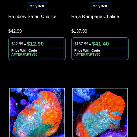
Only
1
left
Only
1
left
Rainbow Safari Chalice
Raja Rampage Chalice
$42.99
$137.99
$12.90
$41.40
$42.99
$137.99
→
→
Price With Code
Price With Code
AFTERPARTY70
AFTERPARTY70