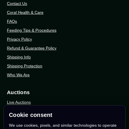
Contact Us
Coral Health & Care
FAQs
Feeding Tips & Procedures
Privacy Policy
Refund & Guarantee Policy
Shipping Info
Shipping Protection
Who We Are
Auctions
Live Auctions
eBay Auctions
Cookie consent
Whatnot Auctions
We use cookies, pixels, and similar technologies to operate