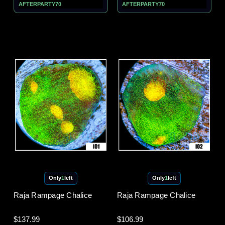
AFTERPARTY70
AFTERPARTY70
Only
1
left
Only
1
left
Raja Rampage Chalice
Raja Rampage Chalice
$137.99
$106.99