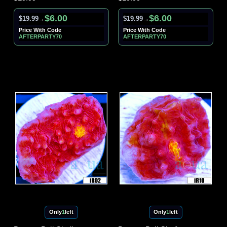
$6.00
$6.00
$19.99
$19.99
→
→
Price With Code
Price With Code
AFTERPARTY70
AFTERPARTY70
Only
1
left
Only
1
left