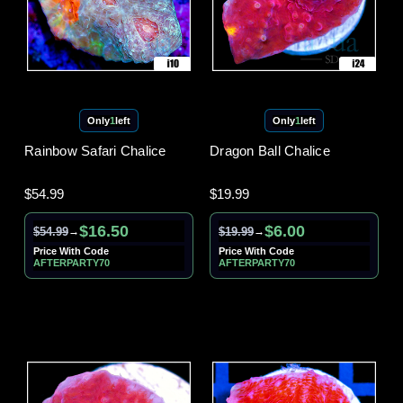
Only
1
left
Only
1
left
Rainbow Safari Chalice
Dragon Ball Chalice
$54.99
$19.99
$16.50
$6.00
$54.99
$19.99
→
→
Price With Code
Price With Code
AFTERPARTY70
AFTERPARTY70