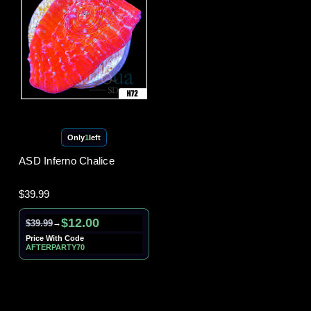
Only
1
left
ASD Inferno Chalice
$39.99
$12.00
$39.99
→
Price With Code
AFTERPARTY70