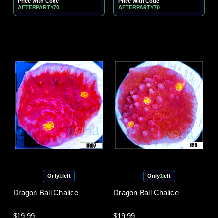
Price With Code
Price With Code
AFTERPARTY70
AFTERPARTY70
Only
1
left
Only
1
left
Dragon Ball Chalice
Dragon Ball Chalice
$19.99
$19.99