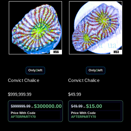
Only
1
left
Only
1
left
Convict Chalice
Convict Chalice
$999,999.99
$49.99
$300000.00
$15.00
$999999.99
$49.99
→
→
Price With Code
Price With Code
AFTERPARTY70
AFTERPARTY70