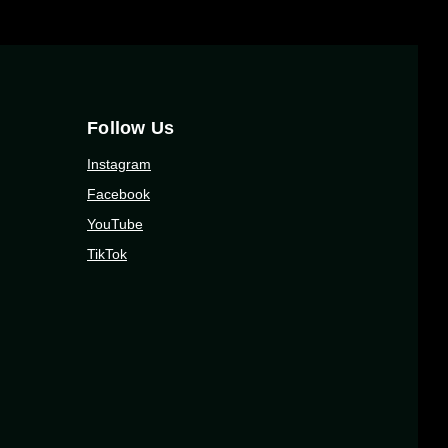
Follow Us
Instagram
Facebook
YouTube
TikTok