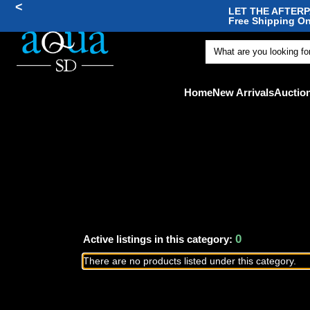
<
LET THE AFTERPA
Free Shipping On
🐠
Home
New Arrivals
Auctio
0
Active listings in this category:
There are no products listed under this category.