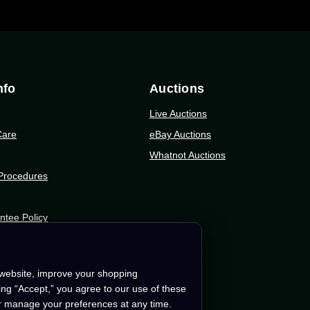
nfo
Auctions
Live Auctions
Care
eBay Auctions
Whatnot Auctions
 Procedures
ntee Policy
tion
 website, improve your shopping
king “Accept,” you agree to our use of these
r manage your preferences at any time.