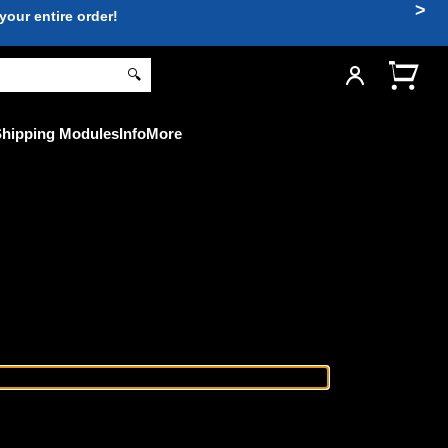
>
ur entire order!
🔍
hipping Modules
Info
More