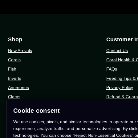
Shop
Customer I
New Arrivals
Contact Us
Corals
Coral Health & 
Fish
FAQs
Inverts
Feeding Tips &
Anemones
Privacy Policy
Clams
Refund & Guara
Dry Goods
Shipping Info
Cookie consent
Gift Cards
Shipping Protec
We use cookies, pixels, and similar technologies to operate our
Who We Are
experience, analyze traffic, and personalize advertising. By clic
technologies. You can choose “Reject Non-Essential Cookies” o