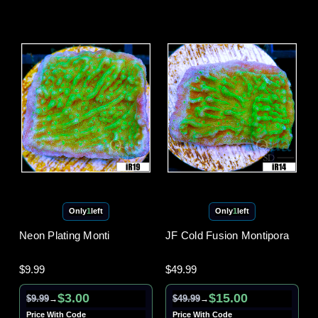
Only
1
left
Only
1
left
Neon Plating Monti
JF Cold Fusion Montipora
$9.99
$49.99
$3.00
$15.00
$9.99
$49.99
→
→
Price With Code
Price With Code