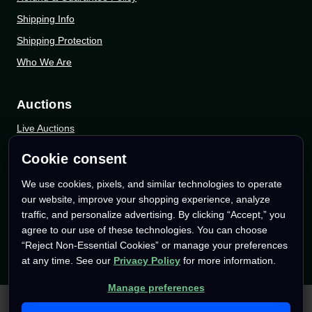
Shipping Info
Shipping Protection
Who We Are
Auctions
Live Auctions
eBay Auctions
Cookie consent
Whatnot Auctions
We use cookies, pixels, and similar technologies to operate
our website, improve your shopping experience, analyze
Follow Us
traffic, and personalize advertising. By clicking “Accept,” you
agree to our use of these technologies. You can choose
Instagram
“Reject Non-Essential Cookies” or manage your preferences
Facebook
at any time. See our
Privacy Policy
for more information.
YouTube
Manage preferences
We use cookies (and other similar technologies) to collect data
TikTok