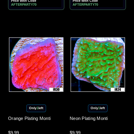
Price With Code
Price With Code
AFTERPARTY70
AFTERPARTY70
Only
1
left
Only
1
left
Orange Plating Monti
Neon Plating Monti
$9.99
$9.99