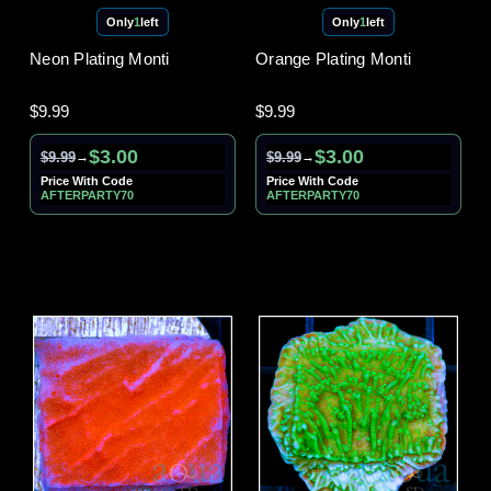
Only
1
left
Only
1
left
Neon Plating Monti
Orange Plating Monti
$9.99
$9.99
$3.00
$3.00
$9.99
$9.99
→
→
Price With Code
Price With Code
AFTERPARTY70
AFTERPARTY70