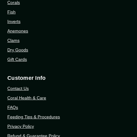
Corals
Fish
Inverts
Anemones
Clams
Dry Goods
Gift Cards
Customer Info
Contact Us
Coral Health & Care
FAQs
Feeding Tips & Procedures
Privacy Policy
Refund & Guarantee Policy