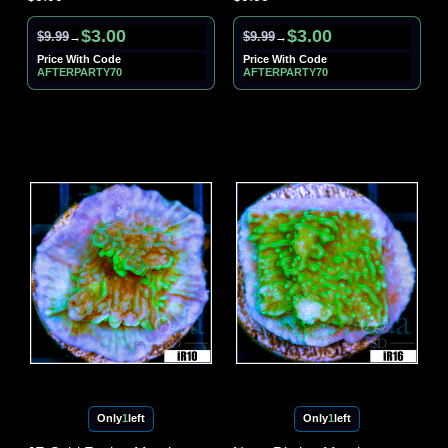
$3.00
$3.00
$9.99
$9.99
→
→
Price With Code
Price With Code
AFTERPARTY70
AFTERPARTY70
Only
1
left
Only
1
left