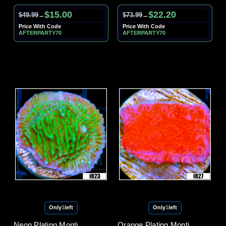
$15.00
$22.20
$49.99
$73.99
→
→
Price With Code
Price With Code
AFTERPARTY70
AFTERPARTY70
Only
1
left
Only
1
left
Neon Plating Monti
Orange Plating Monti