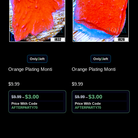
Only
1
left
Only
1
left
Orange Plating Monti
Orange Plating Monti
$9.99
$9.99
$3.00
$3.00
$9.99
$9.99
→
→
Price With Code
Price With Code
AFTERPARTY70
AFTERPARTY70