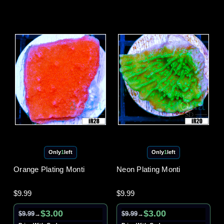
Only
1
left
Only
1
left
Orange Plating Monti
Neon Plating Monti
$9.99
$9.99
$3.00
$3.00
$9.99
$9.99
→
→