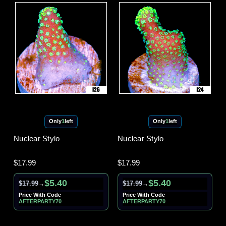
Only
1
left
Only
1
left
Nuclear Stylo
Nuclear Stylo
$17.99
$17.99
$5.40
$5.40
$17.99
$17.99
→
→
Price With Code
Price With Code
AFTERPARTY70
AFTERPARTY70