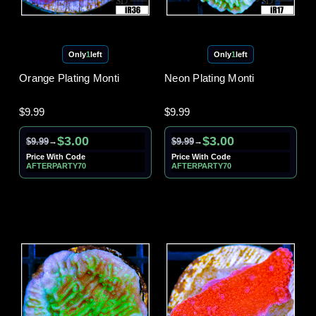
Only
1
left
Only
1
left
Orange Plating Monti
Neon Plating Monti
$9.99
$9.99
$3.00
$3.00
$9.99
$9.99
→
→
Price With Code
Price With Code
AFTERPARTY70
AFTERPARTY70