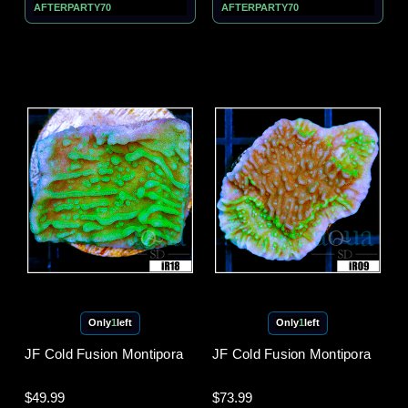
AFTERPARTY70
AFTERPARTY70
Only
1
left
Only
1
left
JF Cold Fusion Montipora
JF Cold Fusion Montipora
$49.99
$73.99