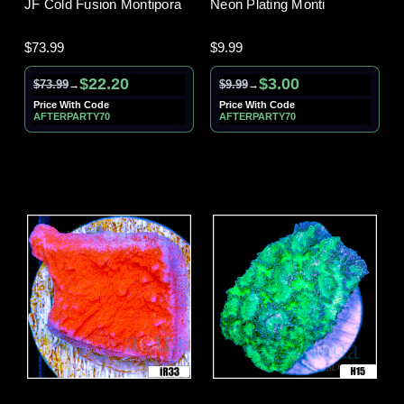
JF Cold Fusion Montipora
Neon Plating Monti
$73.99
$9.99
$22.20
$3.00
$73.99
$9.99
→
→
Price With Code
Price With Code
AFTERPARTY70
AFTERPARTY70