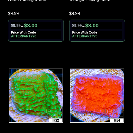
$9.99
$9.99
$3.00
$3.00
$9.99
$9.99
→
→
Price With Code
Price With Code
AFTERPARTY70
AFTERPARTY70