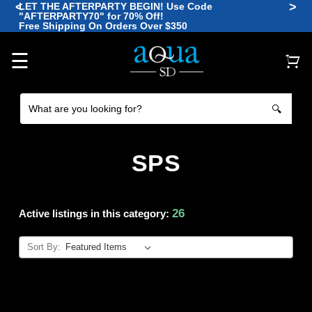
<
>
LET THE AFTERPARTY BEGIN! Use Code
"AFTERPARTY70" for 70% Off!
🪼
Free Shipping On Orders Over $350
🐠
🐡
🐙
🐠
☰
🔍
SPS
26
Active listings in this category:
Sort By: