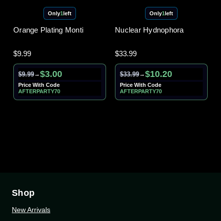
Only
1
left
Only
1
left
Orange Plating Monti
Nuclear Hydnophora
$9.99
$33.99
$3.00
$10.20
$9.99
$33.99
→
→
Price With Code
Price With Code
AFTERPARTY70
AFTERPARTY70
Shop
New Arrivals