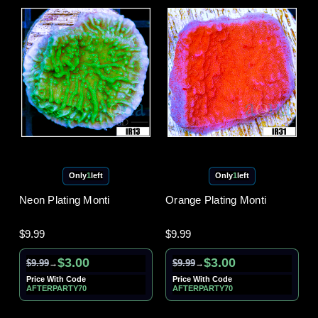
Only
1
left
Only
1
left
Neon Plating Monti
Orange Plating Monti
$9.99
$9.99
$3.00
$3.00
$9.99
$9.99
→
→
Price With Code
Price With Code
AFTERPARTY70
AFTERPARTY70