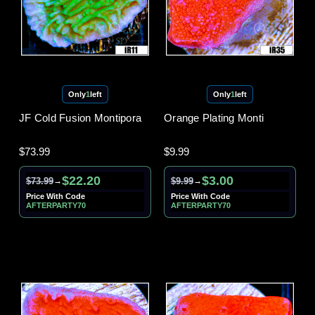
Only
1
left
Only
1
left
JF Cold Fusion Montipora
Orange Plating Monti
$73.99
$9.99
$22.20
$3.00
$73.99
$9.99
→
→
Price With Code
Price With Code
AFTERPARTY70
AFTERPARTY70