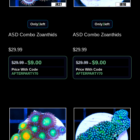
Only
1
left
Only
1
left
ASD Combo Zoanthids
ASD Combo Zoanthids
$29.99
$29.99
$9.00
$9.00
$29.99
$29.99
→
→
Price With Code
Price With Code
AFTERPARTY70
AFTERPARTY70