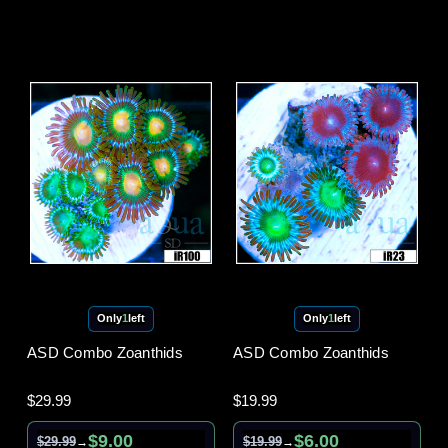
Only
1
left
Only
1
left
ASD Combo Zoanthids
ASD Combo Zoanthids
$29.99
$19.99
$9.00
$6.00
$29.99
$19.99
→
→