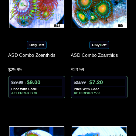
Only
1
left
Only
1
left
ASD Combo Zoanthids
ASD Combo Zoanthids
$29.99
$23.99
$9.00
$7.20
$29.99
$23.99
→
→
Price With Code
Price With Code
AFTERPARTY70
AFTERPARTY70