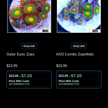
Only
1
left
Only
1
left
Gator Eyes Zoas
ASD Combo Zoanthids
$23.99
$23.99
$7.20
$7.20
$23.99
$23.99
→
→
Price With Code
Price With Code
AFTERPARTY70
AFTERPARTY70