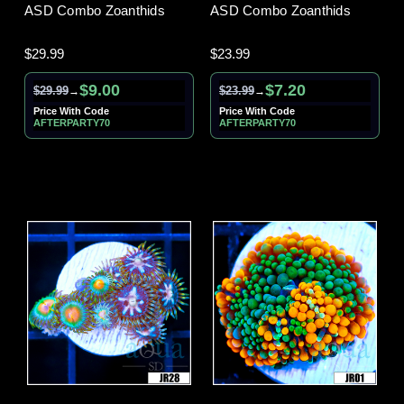
ASD Combo Zoanthids
ASD Combo Zoanthids
$29.99
$23.99
$9.00
$7.20
$29.99
$23.99
→
→
Price With Code
Price With Code
AFTERPARTY70
AFTERPARTY70