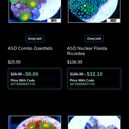
Only
1
left
Only
1
left
ASD Combo Zoanthids
ASD Nuclear Florida
Ricordea
$29.99
$106.99
$9.00
$32.10
$29.99
$106.99
→
→
Price With Code
Price With Code
AFTERPARTY70
AFTERPARTY70