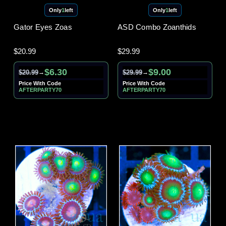
Only
1
left
Only
1
left
Gator Eyes Zoas
ASD Combo Zoanthids
$20.99
$29.99
$6.30
$9.00
$20.99
$29.99
→
→
Price With Code
Price With Code
AFTERPARTY70
AFTERPARTY70