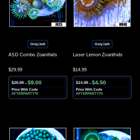
Only
1
left
Only
1
left
ASD Combo Zoanthids
Laser Lemon Zoanthids
$29.99
$14.99
$9.00
$4.50
$29.99
$14.99
→
→
Price With Code
Price With Code
AFTERPARTY70
AFTERPARTY70