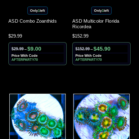
Only
1
left
Only
1
left
ASD Combo Zoanthids
ASD Multicolor Florida
Ricordea
$29.99
$152.99
$9.00
$45.90
$29.99
$152.99
→
→
Price With Code
Price With Code
AFTERPARTY70
AFTERPARTY70