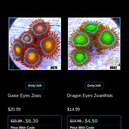
Only
1
left
Only
1
left
Gator Eyes Zoas
Dragon Eyes Zoanthids
$20.99
$14.99
$6.30
$4.50
$20.99
$14.99
→
→
Price With Code
Price With Code