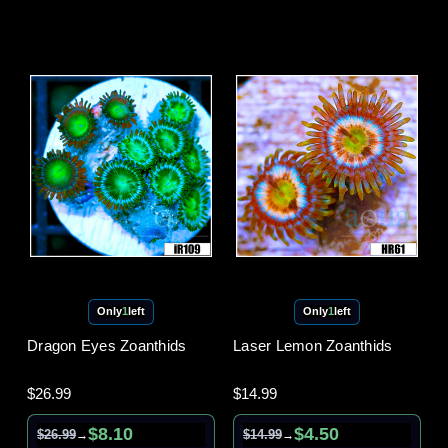
Only
1
left
Only
1
left
Dragon Eyes Zoanthids
Laser Lemon Zoanthids
$26.99
$14.99
$8.10
$4.50
$26.99
$14.99
→
→