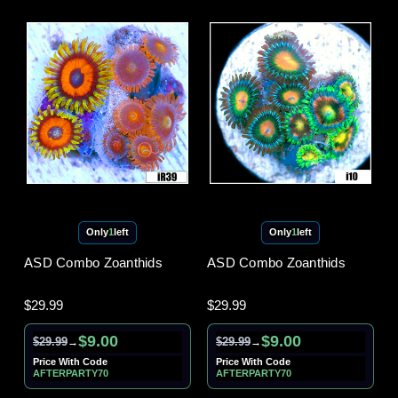
Only
1
left
Only
1
left
ASD Combo Zoanthids
ASD Combo Zoanthids
$29.99
$29.99
$9.00
$9.00
$29.99
$29.99
→
→
Price With Code
Price With Code
AFTERPARTY70
AFTERPARTY70