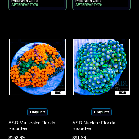
Price With Code
Price With Code
AFTERPARTY70
AFTERPARTY70
Only
1
left
Only
1
left
ASD Multicolor Florida
ASD Nuclear Florida
Ricordea
Ricordea
$152.99
$91.99