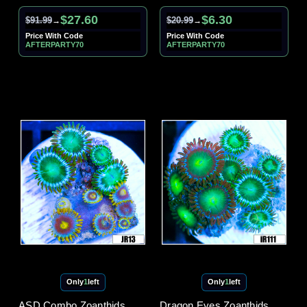
$27.60
$6.30
$91.99
$20.99
→
→
Price With Code
Price With Code
AFTERPARTY70
AFTERPARTY70
Only
1
left
Only
1
left
ASD Combo Zoanthids
Dragon Eyes Zoanthids