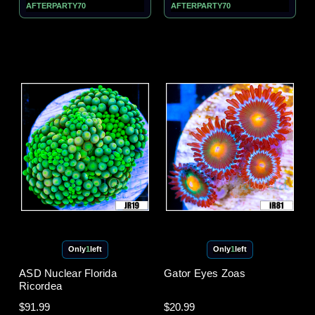
AFTERPARTY70
AFTERPARTY70
Only
1
left
Only
1
left
ASD Nuclear Florida
Gator Eyes Zoas
Ricordea
$91.99
$20.99