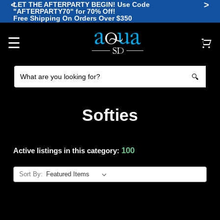
<
>
LET THE AFTERPARTY BEGIN! Use Code
"AFTERPARTY70" for 70% Off!
🪼
Free Shipping On Orders Over $350
🐡
🐠
🐙
🐠
☰
🔍
Softies
100
Active listings in this category:
Sort By: