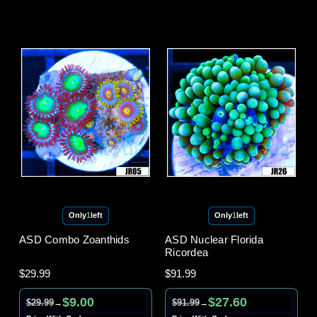
Only
1
left
Only
1
left
ASD Combo Zoanthids
ASD Nuclear Florida
Ricordea
$29.99
$91.99
$9.00
$27.60
$29.99
$91.99
→
→