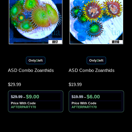
Only
1
left
Only
1
left
ASD Combo Zoanthids
ASD Combo Zoanthids
$29.99
$19.99
$9.00
$6.00
$29.99
$19.99
→
→
Price With Code
Price With Code
AFTERPARTY70
AFTERPARTY70