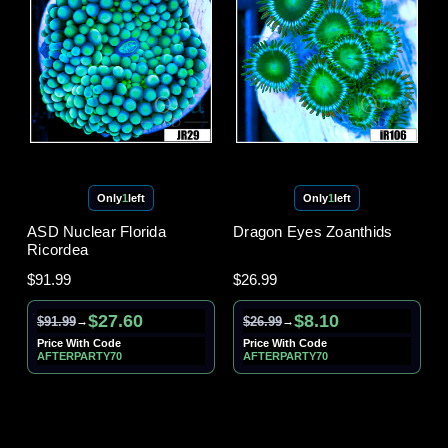
Only
1
left
Only
1
left
ASD Nuclear Florida
Dragon Eyes Zoanthids
Ricordea
$91.99
$26.99
$27.60
$8.10
$91.99
$26.99
→
→
Price With Code
Price With Code
AFTERPARTY70
AFTERPARTY70