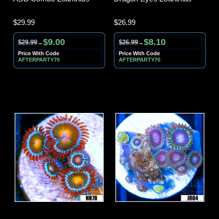
$29.99
$26.99
$9.00
$8.10
$29.99
$26.99
→
→
Price With Code
Price With Code
AFTERPARTY70
AFTERPARTY70