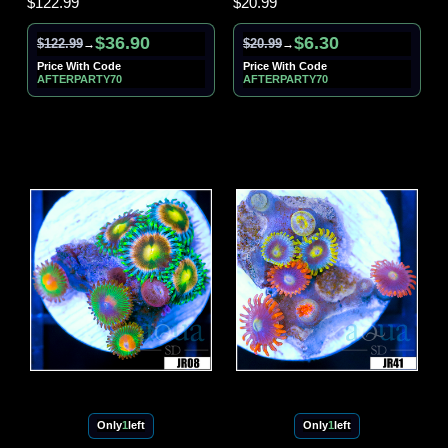
$122.99
$20.99
$36.90
$6.30
$122.99
$20.99
→
→
Price With Code
Price With Code
AFTERPARTY70
AFTERPARTY70
Only
1
left
Only
1
left