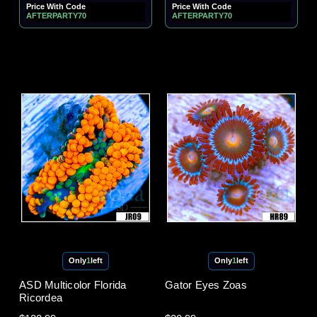
Price With Code
Price With Code
AFTERPARTY70
AFTERPARTY70
Only
1
left
Only
1
left
ASD Multicolor Florida
Gator Eyes Zoas
Ricordea