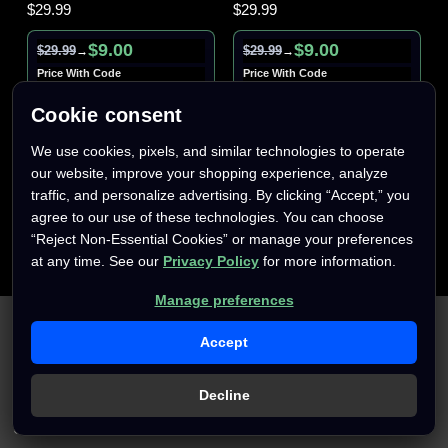
$29.99
$29.99
$9.00
$9.00
$29.99
$29.99
→
→
Price With Code
Price With Code
AFTERPARTY70
AFTERPARTY70
Cookie consent
We use cookies, pixels, and similar technologies to operate
our website, improve your shopping experience, analyze
traffic, and personalize advertising. By clicking “Accept,” you
agree to our use of these technologies. You can choose
“Reject Non-Essential Cookies” or manage your preferences
at any time. See our
Privacy Policy
for more information.
Manage preferences
We use cookies (and other similar technologies) to collect data
to improve your shopping experience.
By using our website,
Accept
you're agreeing to the collection of data as described in our
Privacy Policy
.
Decline
Settings
Reject all
Accept All Cookies
Only
1
left
Only
1
left