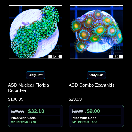
Only
1
left
Only
1
left
ASD Nuclear Florida
ASD Combo Zoanthids
Ricordea
$106.99
$29.99
$32.10
$9.00
$106.99
$29.99
→
→
Price With Code
Price With Code
AFTERPARTY70
AFTERPARTY70