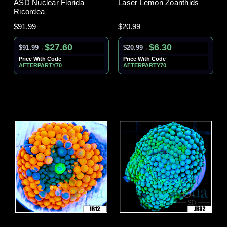
ASD Nuclear Florida
Laser Lemon Zoanthids
Ricordea
$91.99
$20.99
$27.60
$6.30
$91.99
$20.99
→
→
Price With Code
Price With Code
AFTERPARTY70
AFTERPARTY70