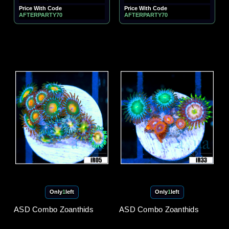
Price With Code
Price With Code
AFTERPARTY70
AFTERPARTY70
Only
1
left
Only
1
left
ASD Combo Zoanthids
ASD Combo Zoanthids