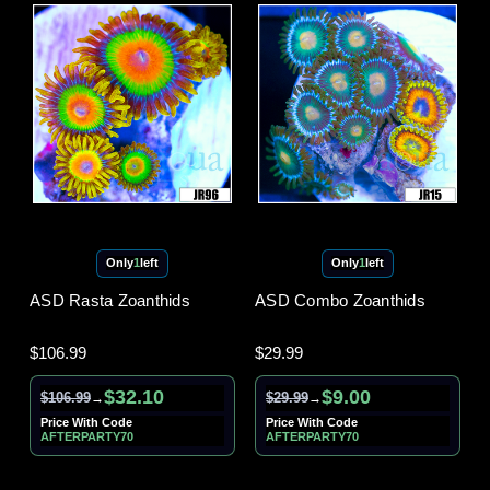
Only
1
left
Only
1
left
ASD Rasta Zoanthids
ASD Combo Zoanthids
$106.99
$29.99
$32.10
$9.00
$106.99
$29.99
→
→
Price With Code
Price With Code
AFTERPARTY70
AFTERPARTY70