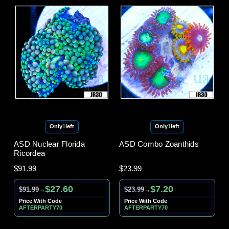
Only
1
left
Only
1
left
ASD Nuclear Florida
ASD Combo Zoanthids
Ricordea
$91.99
$23.99
$27.60
$7.20
$91.99
$23.99
→
→
Price With Code
Price With Code
AFTERPARTY70
AFTERPARTY70