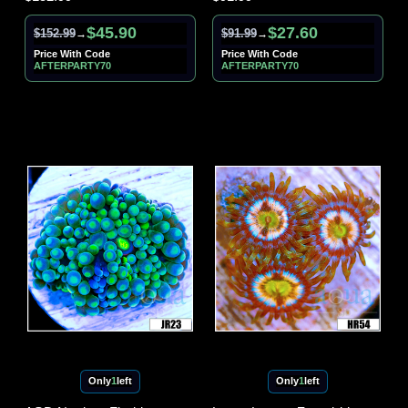
$45.90
$27.60
$152.99
$91.99
→
→
Price With Code
Price With Code
AFTERPARTY70
AFTERPARTY70
Only
1
left
Only
1
left