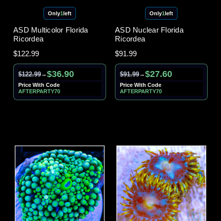
Only
1
left
Only
1
left
ASD Multicolor Florida
ASD Nuclear Florida
Ricordea
Ricordea
$122.99
$91.99
$36.90
$27.60
$122.99
$91.99
→
→
Price With Code
Price With Code
AFTERPARTY70
AFTERPARTY70