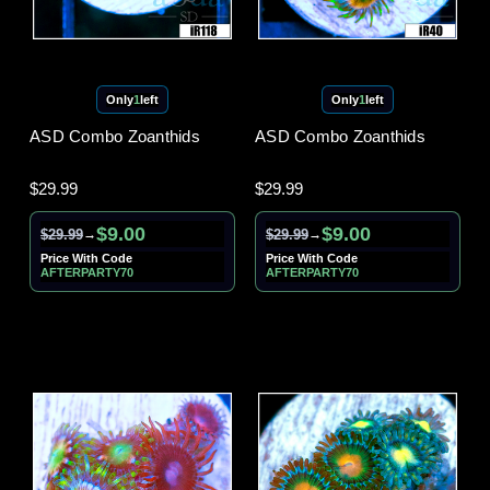
Only
1
left
Only
1
left
ASD Combo Zoanthids
ASD Combo Zoanthids
$29.99
$29.99
$9.00
$9.00
$29.99
$29.99
→
→
Price With Code
Price With Code
AFTERPARTY70
AFTERPARTY70