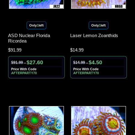
Only
1
left
Only
1
left
ASD Nuclear Florida
Laser Lemon Zoanthids
Ricordea
$91.99
$14.99
$27.60
$4.50
$91.99
$14.99
→
→
Price With Code
Price With Code
AFTERPARTY70
AFTERPARTY70