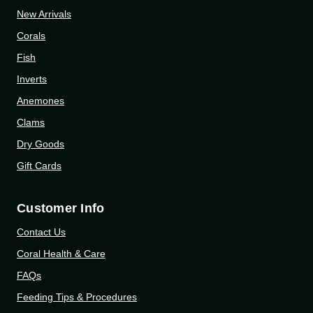
New Arrivals
Corals
Fish
Inverts
Anemones
Clams
Dry Goods
Gift Cards
Customer Info
Contact Us
Coral Health & Care
FAQs
Feeding Tips & Procedures