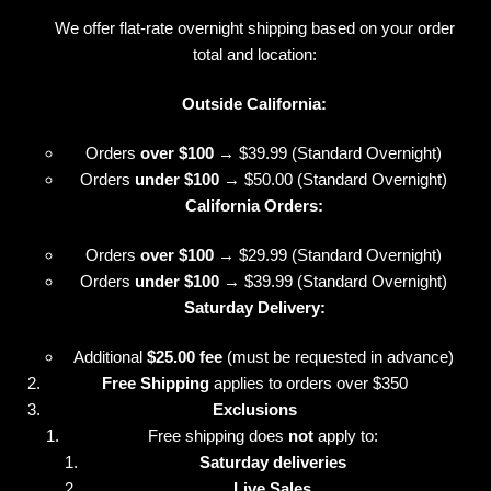
We offer flat-rate overnight shipping based on your order
total and location:
Outside California:
Orders
over $100
→ $39.99 (Standard Overnight)
Orders
under $100
→ $50.00 (Standard Overnight)
California Orders:
Orders
over $100
→ $29.99 (Standard Overnight)
Orders
under $100
→ $39.99 (Standard Overnight)
Saturday Delivery:
Additional
$25.00 fee
(must be requested in advance)
Free Shipping
applies to orders over $350
Exclusions
Free shipping does
not
apply to:
Saturday deliveries
Live Sales