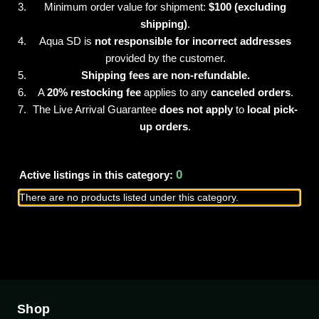
Minimum order value for shipment:
$100 (excluding
shipping)
.
Aqua SD is
not responsible for incorrect addresses
provided by the customer.
Shipping fees are non-refundable.
A
20% restocking fee
applies to any
canceled orders
.
The Live Arrival Guarantee
does not apply
to
local pick-
up orders
.
0
Active listings in this category:
There are no products listed under this category.
Shop