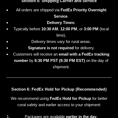
Section 5: Shipping Carrier and Service
All orders are shipped via
FedEx Priority Overnight
Service
.
Delivery Times:
Typically before
10:30 AM
,
12:00 PM
, or
3:00 PM
(local
time).
Delivery times vary for rural areas.
Signature is not required
for delivery.
Customers will receive an
email with a FedEx tracking
number
by
6:30 PM PST (9:30 PM EST)
on the day of
shipment.
Section 6: FedEx Hold for Pickup (Recommended)
We recommend using
FedEx Hold for Pickup
for better
coral safety and earlier access to your shipment:
Packages are available
earlier in the day
.