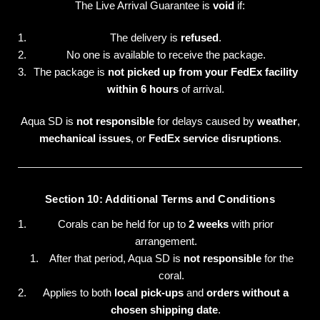
The Live Arrival Guarantee is
void
if:
The delivery is
refused
.
No one is available to receive the package.
The package is
not picked up from your FedEx facility
within 6 hours
of arrival.
Aqua SD is
not responsible
for delays caused by
weather
,
mechanical issues
, or
FedEx service disruptions
.
Section 10: Additional Terms and Conditions
Corals can be held for up to
2 weeks
with prior
arrangement.
After that period, Aqua SD is
not responsible
for the
coral.
Applies to both
local pick-ups
and
orders without a
chosen shipping date
.