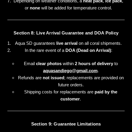
Depending on weather conditions, a
heat pack
,
ice pack
,
or
none
will be added for temperature control.
Section 8: Live Arrival Guarantee and DOA Policy
Aqua SD guarantees
live arrival
on all coral shipments.
In the rare event of a
DOA (Dead on Arrival)
:
Email
clear photos
within
2 hours of delivery
to
aquasandiego@gmail.com
.
Refunds are
not issued
; replacements are provided on
future orders.
Shipping costs for replacements are
paid by the
customer
.
Section 9: Guarantee Limitations