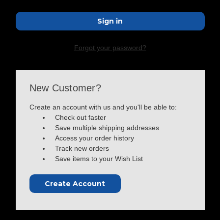
Forgot your password?
New Customer?
Create an account with us and you'll be able to:
Check out faster
Save multiple shipping addresses
Access your order history
Track new orders
Save items to your Wish List
Create Account