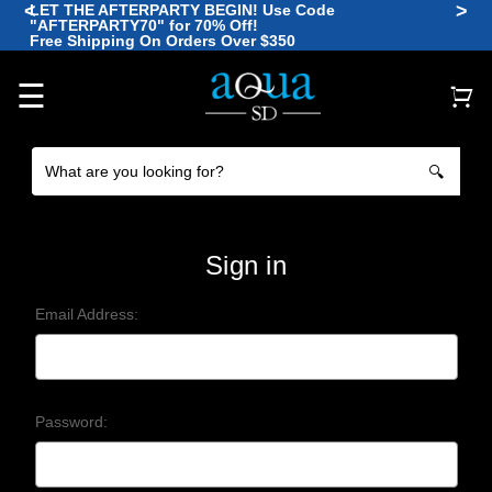
<
>
LET THE AFTERPARTY BEGIN! Use Code
"AFTERPARTY70" for 70% Off!
🪼
Free Shipping On Orders Over $350
🐠
🐡
🐠
🐙
🐠
☰
🔍
Sign in
Email Address:
Password: