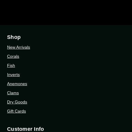
Shop
New Arrivals
Corals
Fish
Inverts
Anemones
Clams
Dry Goods
Gift Cards
Customer Info