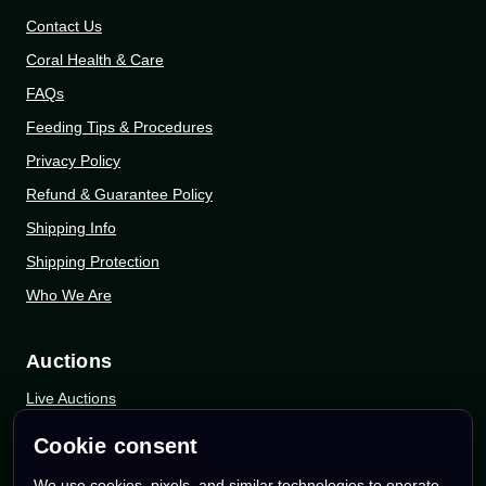
Contact Us
Coral Health & Care
FAQs
Feeding Tips & Procedures
Privacy Policy
Refund & Guarantee Policy
Shipping Info
Shipping Protection
Who We Are
Auctions
Live Auctions
eBay Auctions
Cookie consent
Whatnot Auctions
We use cookies, pixels, and similar technologies to operate